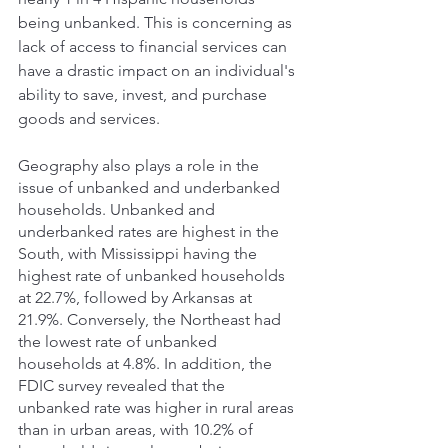
being unbanked. This is concerning as 
lack of access to financial services can 
have a drastic impact on an individual's 
ability to save, invest, and purchase 
goods and services. 
Geography also plays a role in the 
issue of unbanked and underbanked 
households. Unbanked and 
underbanked rates are highest in the 
South, with Mississippi having the 
highest rate of unbanked households 
at 22.7%, followed by Arkansas at 
21.9%. Conversely, the Northeast had 
the lowest rate of unbanked 
households at 4.8%. In addition, the 
FDIC survey revealed that the 
unbanked rate was higher in rural areas 
than in urban areas, with 10.2% of 