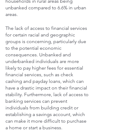
households in rural areas being 
unbanked compared to 6.6% in urban 
areas. 
The lack of access to financial services 
for certain racial and geographic 
groups is concerning, particularly due 
to the potential economic 
consequences. Unbanked and 
underbanked individuals are more 
likely to pay higher fees for essential 
financial services, such as check 
cashing and payday loans, which can 
have a drastic impact on their financial 
stability. Furthermore, lack of access to 
banking services can prevent 
individuals from building credit or 
establishing a savings account, which 
can make it more difficult to purchase 
a home or start a business.