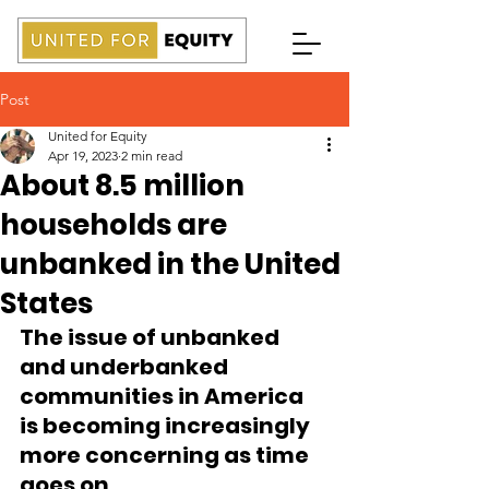
Post
United for Equity
Apr 19, 2023
2 min read
About 8.5 million
households are
unbanked in the United
States
The issue of unbanked 
and underbanked 
communities in America 
is becoming increasingly 
more concerning as time 
goes on.