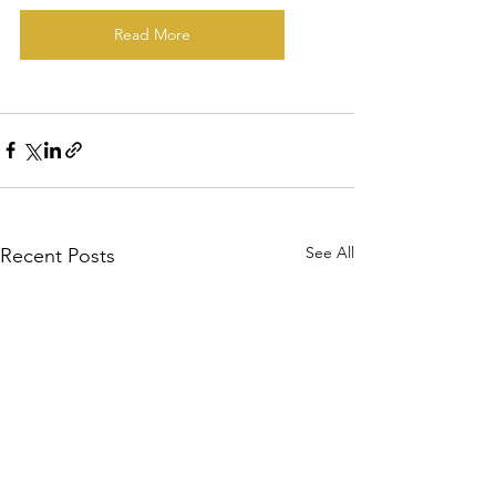
Read More
See All
Recent Posts