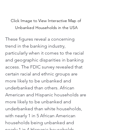
Click Image to View Interactive Map of 
Unbanked Households in the USA
These figures reveal a concerning 
trend in the banking industry, 
particularly when it comes to the racial 
and geographic disparities in banking 
access. The FDIC survey revealed that 
certain racial and ethnic groups are 
more likely to be unbanked and 
underbanked than others. African 
American and Hispanic households are 
more likely to be unbanked and 
underbanked than white households, 
with nearly 1 in 5 African American 
households being unbanked and 
nearly 1 in 4 Hispanic households 