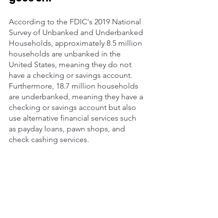
According to the FDIC's 2019 National 
Survey of Unbanked and Underbanked 
Households, approximately 8.5 million 
households are unbanked in the 
United States, meaning they do not 
have a checking or savings account. 
Furthermore, 18.7 million households 
are underbanked, meaning they have a 
checking or savings account but also 
use alternative financial services such 
as payday loans, pawn shops, and 
check cashing services. 