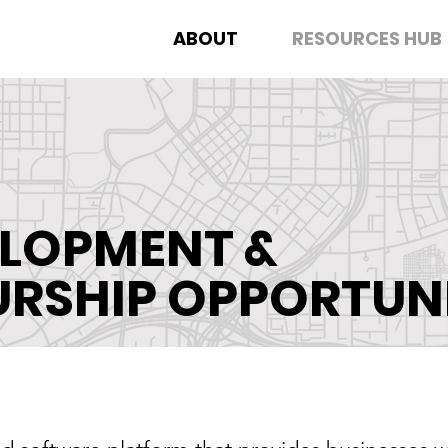
ABOUT
RESOURCES HUB
ELOPMENT &
URSHIP
OPPORTUNI