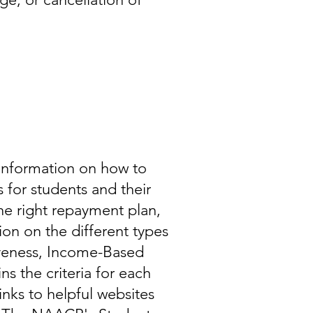
information on how to
 for students and their
he right repayment plan,
ion on the different types
iveness, Income-Based
s the criteria for each
inks to helpful websites