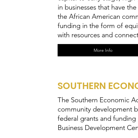
in businesses that have th
the African American commu
funding in the form of equ
with resources and connect
More Info
SOUTHERN ECONO
The Southern Economic Adv
community development by m
federal grants and funding
Business Development Cen