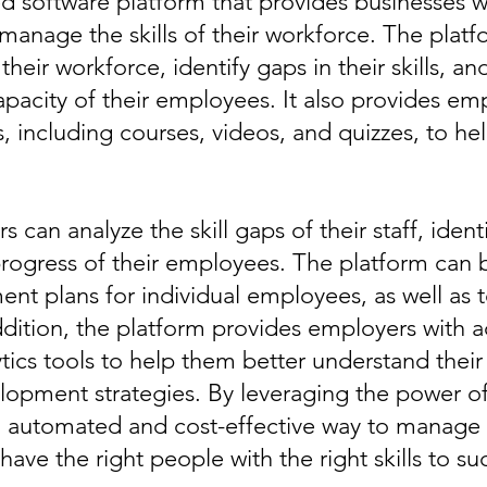
ed software platform that provides businesses 
manage the skills of their workforce. The plat
heir workforce, identify gaps in their skills, an
pacity of their employees. It also provides emp
es, including courses, videos, and quizzes, to 
can analyze the skill gaps of their staff, identi
progress of their employees. The platform can 
ent plans for individual employees, as well as 
ition, the platform provides employers with acc
ytics tools to help them better understand the
lopment strategies. By leveraging the power of
 automated and cost-effective way to manage th
ave the right people with the right skills to su