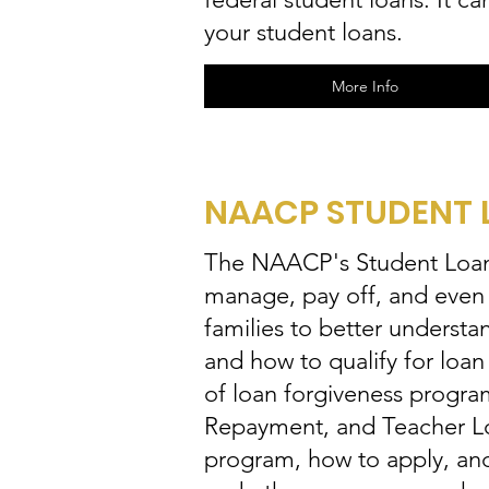
your student loans.
More Info
NAACP STUDENT 
The NAACP's Student Loan 
manage, pay off, and even f
families to better underst
and how to qualify for loan
of loan forgiveness progra
Repayment, and Teacher Loan
program, how to apply, and 