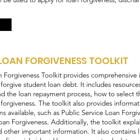
LOAN FORGIVENESS TOOLKIT
Forgiveness Toolkit provides comprehensive 
orgive student loan debt. It includes resources
and the loan repayment process, how to select t
 forgiveness. The toolkit also provides informat
ms available, such as Public Service Loan Forg
 Forgiveness. Additionally, the toolkit explain
other important information. It also contains l