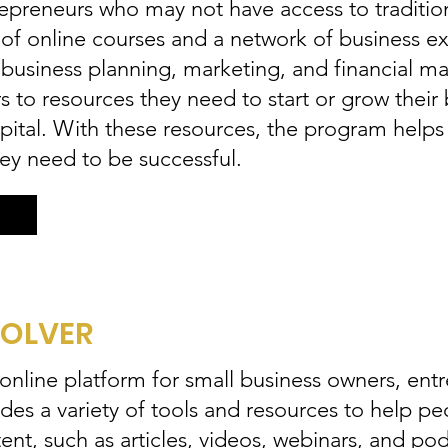
epreneurs who may not have access to tradition
 of online courses and a network of business e
g business planning, marketing, and financial
 to resources they need to start or grow their 
apital. With these resources, the program help
hey need to be successful.
SOLVER
 online platform for small business owners, ent
vides a variety of tools and resources to help p
ent, such as articles, videos, webinars, and po