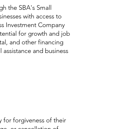
gh the SBA's Small
inesses with access to
ness Investment Company
tential for growth and job
al, and other financing
al assistance and business
for forgiveness of their
ge, or cancellation of