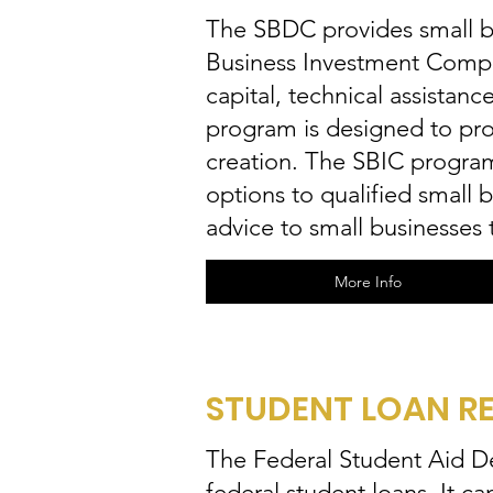
The SBDC provides small bu
Business Investment Compa
capital, technical assista
program is designed to prov
creation. The SBIC program 
options to qualified small 
advice to small businesses
More Info
STUDENT LOAN RE
The Federal Student Aid Deb
federal student loans. It ca