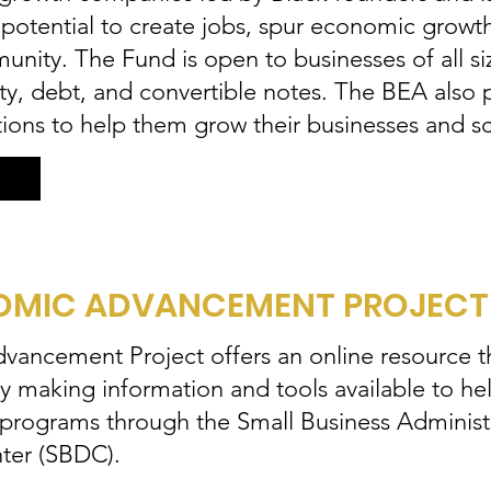
e potential to create jobs, spur economic growt
nity. The Fund is open to businesses of all si
ity, debt, and convertible notes. The BEA also
ions to help them grow their businesses and s
MIC ADVANCEMENT PROJECT 
ancement Project offers an online resource th
aking information and tools available to help
 programs through the Small Business Administr
ter (SBDC).