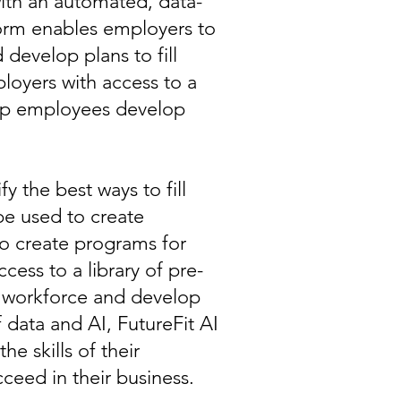
with an automated, data-
form enables employers to
d develop plans to fill
loyers with access to a
help employees develop
fy the best ways to fill
be used to create
to create programs for
ess to a library of pre-
ir workforce and develop
 data and AI, FutureFit AI
e skills of their
cceed in their business.