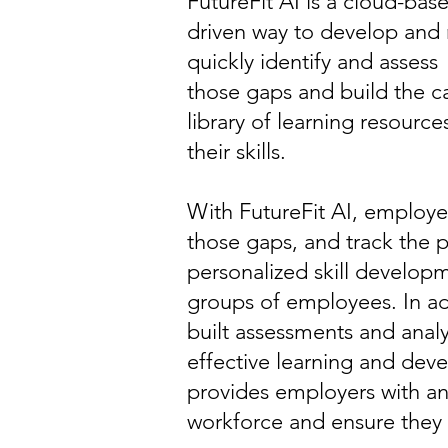
FutureFit AI is a cloud-bas
driven way to develop and 
quickly identify and assess t
those gaps and build the ca
library of learning resourc
their skills.
With FutureFit AI, employers 
those gaps, and track the 
personalized skill developm
groups of employees. In add
built assessments and anal
effective learning and deve
provides employers with an
workforce and ensure they h