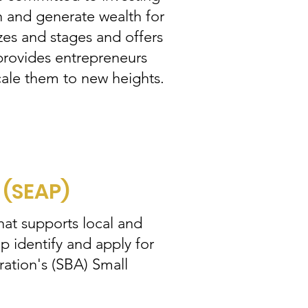
h and generate wealth for
zes and stages and offers
 provides entrepreneurs
cale them to new heights.
(SEAP)
at supports local and
 identify and apply for
ation's (SBA) Small