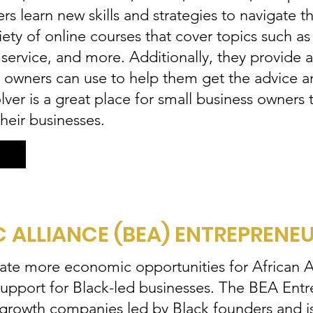
rs learn new skills and strategies to navigate 
iety of online courses that cover topics such as
 service, and more. Additionally, they provide
ss owners can use to help them get the advice 
ver is a great place for small business owners 
heir businesses.
ALLIANCE (BEA) ENTREPRENE
eate more economic opportunities for African
upport for Black-led businesses. The BEA Ent
gh-growth companies led by Black founders and i