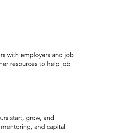
rs with employers and job
her resources to help job
rs start, grow, and
 mentoring, and capital