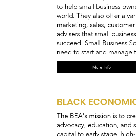
to help small business owne
world. They also offer a var
marketing, sales, customer
advisers that small busine
succeed. Small Business Sol
need to start and manage t
More Info
BLACK ECONOMIC 
The BEA's mission is to cr
advocacy, education, and s
capital to early stage, hi