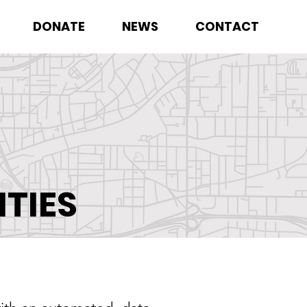
DONATE
NEWS
CONTACT
TIES