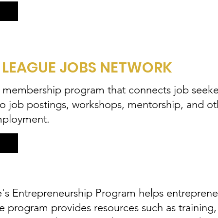
 LEAGUE JOBS NETWORK
a membership program that connects job seeke
 to job postings, workshops, mentorship, and ot
mployment.
s Entrepreneurship Program helps entrepreneu
he program provides resources such as training,