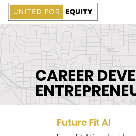
CAREER DEV
ENTREPRENE
Future Fit AI