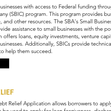
sinesses with access to Federal funding throu
ny (SBIC) program. This program provides bus
nce, and other resources. The SBA's Small Busi
ide assistance to small businesses with the po
offers loans, equity investments, venture capit
businesses. Additionally, SBICs provide technic
 to help them succeed.
LIEF
t Relief Application allows borrowers to apply 
n be used to apply for loan forgiveness, dischar