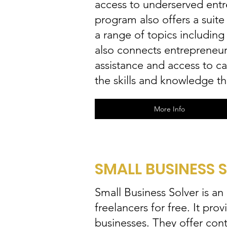
access to underserved entr
program also offers a suite
a range of topics includin
also connects entrepreneurs
assistance and access to c
the skills and knowledge t
More Info
SMALL BUSINESS 
Small Business Solver is an
freelancers for free. It pro
businesses. They offer cont