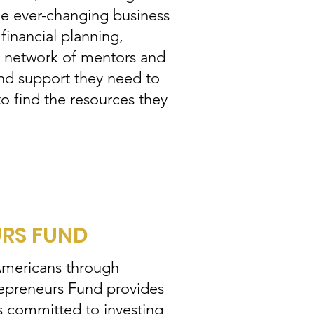
the ever-changing business
 financial planning,
 a network of mentors and
and support they need to
to find the resources they
URS FUND
 Americans through
repreneurs Fund provides
s committed to investing