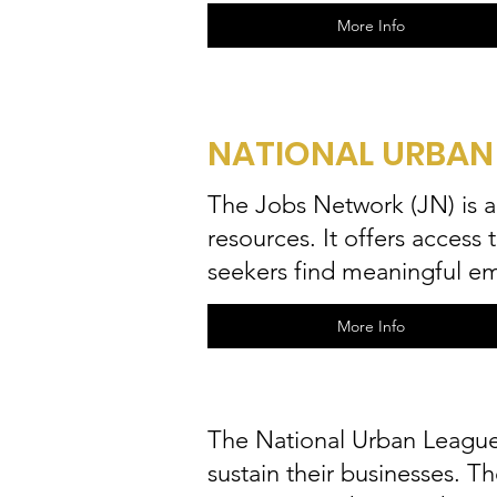
More Info
NATIONAL URBAN
The Jobs Network (JN) is 
resources. It offers access
seekers find meaningful e
More Info
The National Urban League'
sustain their businesses. T