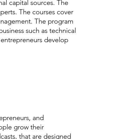
al capital sources. The
xperts. The courses cover
 management. The program
business such as technical
s entrepreneurs develop
repreneurs, and
eople grow their
dcasts, that are designed