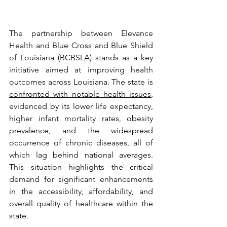
The partnership between Elevance 
Health and Blue Cross and Blue Shield 
of Louisiana (BCBSLA) stands as a key 
initiative aimed at improving health 
outcomes across Louisiana. The state is 
confronted with notable health issues
, 
evidenced by its lower life expectancy, 
higher infant mortality rates, obesity 
prevalence, and the widespread 
occurrence of chronic diseases, all of 
which lag behind national averages. 
This situation highlights the critical 
demand for significant enhancements 
in the accessibility, affordability, and 
overall quality of healthcare within the 
state.