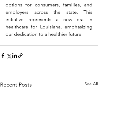
options for consumers, families, and 
employers across the state. This 
initiative represents a new era in 
healthcare for Louisiana, emphasizing 
our dedication to a healthier future. 
See All
Recent Posts