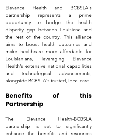
Elevance Health and BCBSLA's 
partnership represents a prime 
opportunity to bridge the health 
disparity gap between Louisiana and 
the rest of the country. This alliance 
aims to boost health outcomes and 
make healthcare more affordable for 
Louisianians, leveraging Elevance 
Health's extensive national capabilities 
and technological advancements, 
alongside BCBSLA's trusted, local care.
Benefits of this 
Partnership
The Elevance Health-BCBSLA 
partnership is set to significantly 
enhance the benefits and resources 