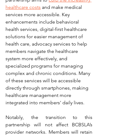
healthcare costs
 and make medical 
services more accessible. Key 
enhancements include behavioral 
health services, digital-first healthcare 
solutions for easier management of 
health care, advocacy services to help 
members navigate the healthcare 
system more effectively, and 
specialized programs for managing 
complex and chronic conditions. Many 
of these services will be accessible 
directly through smartphones, making 
healthcare management more 
integrated into members' daily lives.
Notably, the transition to this 
partnership will not affect BCBSLA’s 
provider networks. Members will retain 