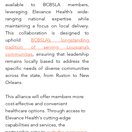
available to BCBSLA members, 
leveraging Elevance Health’s wide-
ranging national expertise while 
maintaining a focus on local delivery. 
This collaboration is designed to 
uphold 
BCBSLA’s longstanding 
tradition of serving Louisiana’s 
communities
, ensuring that leadership 
remains locally based to address the 
specific needs of diverse communities 
across the state, from Ruston to New 
Orleans.
This alliance will offer members more 
cost-effective and convenient 
healthcare options. Through access to 
Elevance Health's cutting-edge 
capabilities and services, the 
partnership aims to 
curb the increasing 