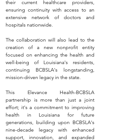
their current healthcare providers, 
ensuring continuity with access to an 
extensive network of doctors and 
hospitals nationwide. 
The collaboration will also lead to the 
creation of a new nonprofit entity 
focused on enhancing the health and 
well-being of Louisiana's residents, 
continuing BCBSLA's longstanding, 
mission-driven legacy in the state.
This Elevance Health-BCBSLA 
partnership is more than just a joint 
effort; it's a commitment to improving 
health in Louisiana for future 
generations, building upon BCBSLA's 
nine-decade legacy with enhanced 
support, innovation, and expanded 