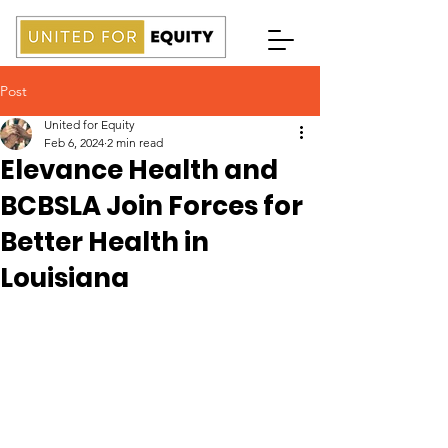
Post
United for Equity
Feb 6, 2024
2 min read
Elevance Health and
BCBSLA Join Forces for
Better Health in
Louisiana