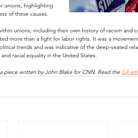
r unions, highlighting 
ss of these causes.
ithin unions, including their own history of racism and c
ed more than a fight for labor rights. It was a movement
litical trends and was indicative of the deep-seated rela
and racial equality in the United States.
 a piece written by John Blake for CNN. Read the 
full ar