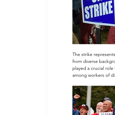
The strike represent
from diverse backgro
played a crucial role
among workers of dif