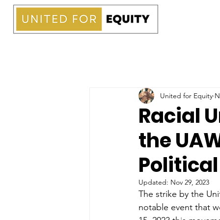
United for Equity
N
Racial U
the UAW
Politica
Updated:
Nov 29, 2023
The strike by the Un
notable event that w