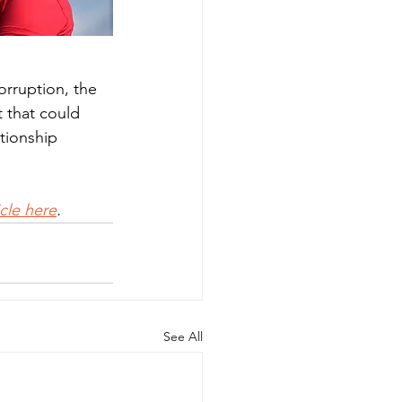
orruption, the 
 that could 
tionship 
ticle here
.
See All