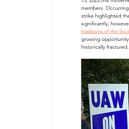
15, 2023 this moveme
members. Occurring a
strike highlighted t
significantly, howev
traditions of the So
growing opportunity
historically fractured.