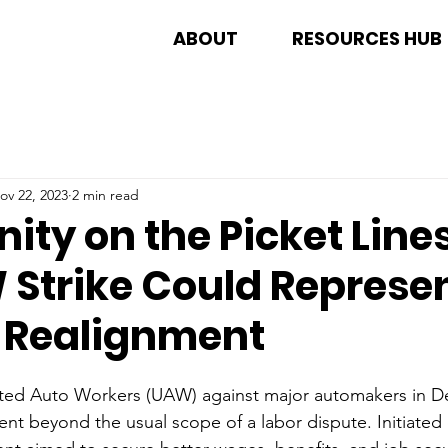
ABOUT
RESOURCES HUB
ov 22, 2023
2 min read
nity on the Picket Line
 Strike Could Represen
l Realignment
ited Auto Workers (UAW) against major automakers in De
ent beyond the usual scope of a labor dispute. Initiate