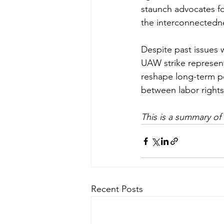
staunch advocates fo
the interconnectedne
Despite past issues w
UAW strike represent
reshape long-term po
between labor rights 
This is a summary of
Recent Posts