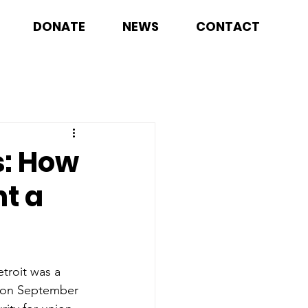
DONATE
NEWS
CONTACT
s: How
t a
troit was a 
d on September 