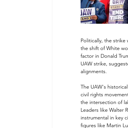
Politically, the stri
the shift of White wo
factor in Donald Tru
UAW strike, suggested
alignments.
The UAW's historical
civil rights movemen
the intersection of la
Leaders like Walter 
instrumental in key ci
figures like Martin L