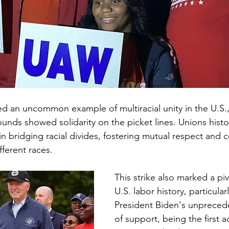
ed an uncommon example of multiracial unity in the U.S.,
unds showed solidarity on the picket lines. Unions histor
 in bridging racial divides, fostering mutual respect and 
ferent races.
This strike also marked a pi
U.S. labor history, particular
President Biden's unpreced
of support, being the first a