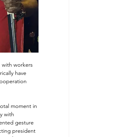
 with workers 
ically have 
cooperation 
votal moment in 
ly with 
ented gesture 
cting president 