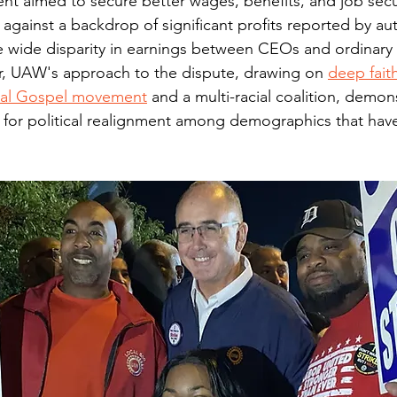
nt aimed to secure better wages, benefits, and job secur
gainst a backdrop of significant profits reported by au
he wide disparity in earnings between CEOs and ordinary
er, UAW's approach to the dispute, drawing on 
deep fait
cial Gospel movement
 and a multi-racial coalition, demon
 for political realignment among demographics that hav