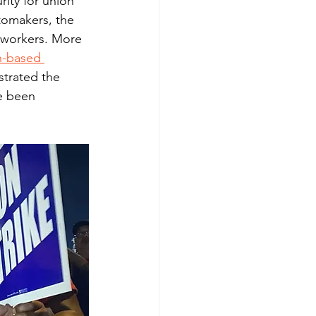
ity for union 
tomakers, the 
 workers. More 
h-based 
strated the 
e been 