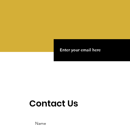
What Would It Take To
Make The Next Lavender
Scare Impossible?
Contact Us