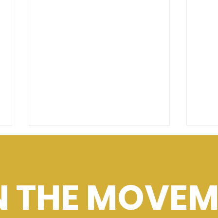
N THE MOVEM