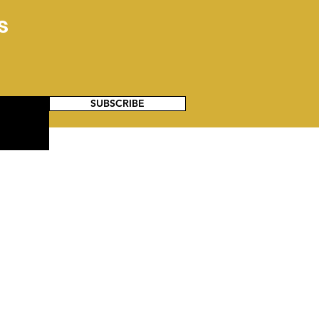
Have Always Served:
s
 Untold Legacy of
k Military Families
SUBSCRIBE