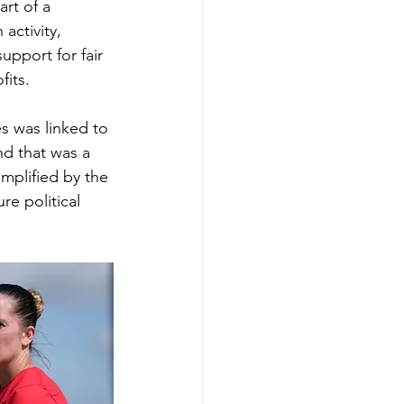
art of a 
activity, 
upport for fair 
fits.
es was linked to 
nd that was a 
mplified by the 
re political 