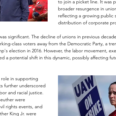
to join a picket line. It was p
broader resurgence in union 
reflecting a growing public s
distribution of corporate pro
ke was significant. The decline of unions in previous decad
rking-class voters away from the Democratic Party, a tre
mp's election in 2016. However, the labor movement, exe
 a potential shift in this dynamic, possibly affecting futu
 role in supporting 
ts further underscored 
bor and racial justice. 
Reuther were 
vil rights events, and 
uther King Jr. were 