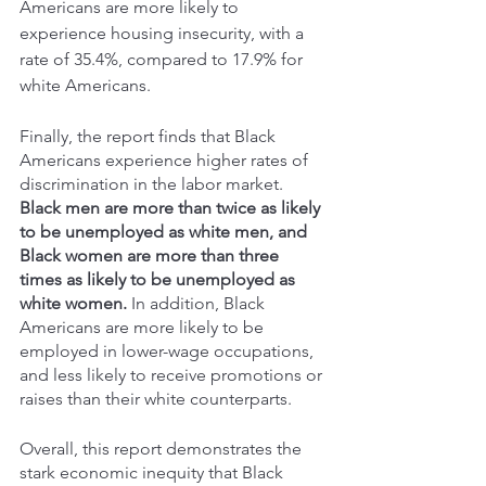
Americans are more likely to 
experience housing insecurity, with a 
rate of 35.4%, compared to 17.9% for 
white Americans. 
Finally, the report finds that Black 
Americans experience higher rates of 
discrimination in the labor market. 
Black men are more than twice as likely 
to be unemployed as white men, and 
Black women are more than three 
times as likely to be unemployed as 
white women.
 In addition, Black 
Americans are more likely to be 
employed in lower-wage occupations, 
and less likely to receive promotions or 
raises than their white counterparts. 
Overall, this report demonstrates the 
stark economic inequity that Black 