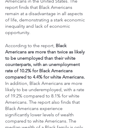
Americans in the United States. The 
report finds that Black Americans 
remain at a disadvantage in all aspects 
of life, demonstrating a stark economic 
inequality and lack of economic 
opportunity. 
According to the report, 
Black 
Americans are more than twice as likely 
to be unemployed than their white 
counterparts, with an unemployment 
rate of 10.2% for Black Americans 
compared to 4.4% for white Americans.
In addition, Black Americans are more 
likely to be underemployed, with a rate 
of 19.2% compared to 8.1% for white 
Americans. The report also finds that 
Black Americans experience 
significantly lower levels of wealth 
compared to white Americans. The 
median wealth of a Black family is only 