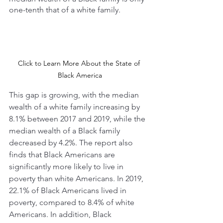
one-tenth that of a white family. 
Click to Learn More About the State of 
Black America
This gap is growing, with the median 
wealth of a white family increasing by 
8.1% between 2017 and 2019, while the 
median wealth of a Black family 
decreased by 4.2%. The report also 
finds that Black Americans are 
significantly more likely to live in 
poverty than white Americans. In 2019, 
22.1% of Black Americans lived in 
poverty, compared to 8.4% of white 
Americans. In addition, Black 