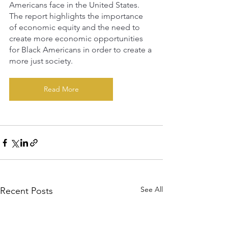
Americans face in the United States. 
The report highlights the importance 
of economic equity and the need to 
create more economic opportunities 
for Black Americans in order to create a 
more just society.
Read More
See All
Recent Posts