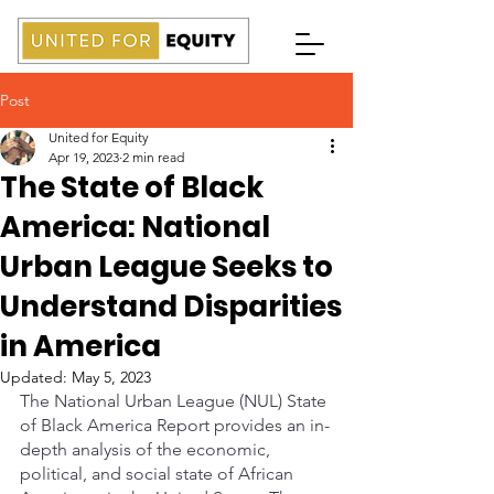
Post
United for Equity
Apr 19, 2023
2 min read
The State of Black
America: National
Urban League Seeks to
Understand Disparities
in America
Updated:
May 5, 2023
The National Urban League (NUL) State 
of Black America Report provides an in-
depth analysis of the economic, 
political, and social state of African 