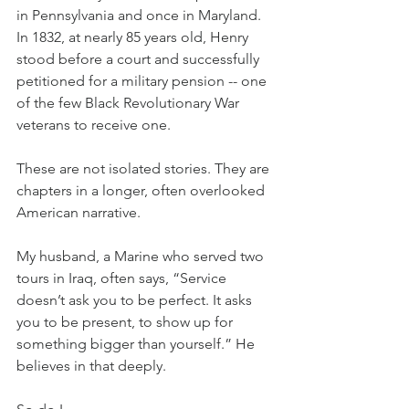
in Pennsylvania and once in Maryland. 
In 1832, at nearly 85 years old, Henry 
stood before a court and successfully 
petitioned for a military pension -- one 
of the few Black Revolutionary War 
veterans to receive one.
These are not isolated stories. They are 
chapters in a longer, often overlooked 
American narrative.
My husband, a Marine who served two 
tours in Iraq, often says, “Service 
doesn’t ask you to be perfect. It asks 
you to be present, to show up for 
something bigger than yourself.” He 
believes in that deeply.