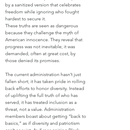
by a sanitized version that celebrates 
freedom while ignoring who fought 
hardest to secure it.
These truths are seen as dangerous 
because they challenge the myth of 
American innocence. They reveal that 
progress was not inevitable; it was 
demanded, often at great cost, by 
those denied its promises.
The current administration hasn’t just 
fallen short; it has taken pride in rolling 
back efforts to honor diversity. Instead 
of uplifting the full truth of who has 
served, it has treated inclusion as a 
threat, not a value. Administration 
members boast about getting “back to 
basics,” as if diversity and patriotism 