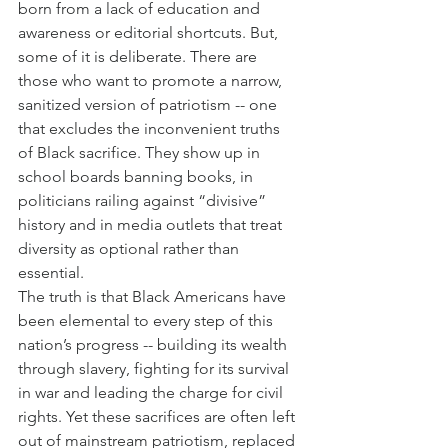
born from a lack of education and 
awareness or editorial shortcuts. But, 
some of it is deliberate. There are 
those who want to promote a narrow, 
sanitized version of patriotism -- one 
that excludes the inconvenient truths 
of Black sacrifice. They show up in 
school boards banning books, in 
politicians railing against “divisive” 
history and in media outlets that treat 
diversity as optional rather than 
essential.
The truth is that Black Americans have 
been elemental to every step of this 
nation’s progress -- building its wealth 
through slavery, fighting for its survival 
in war and leading the charge for civil 
rights. Yet these sacrifices are often left 
out of mainstream patriotism, replaced 