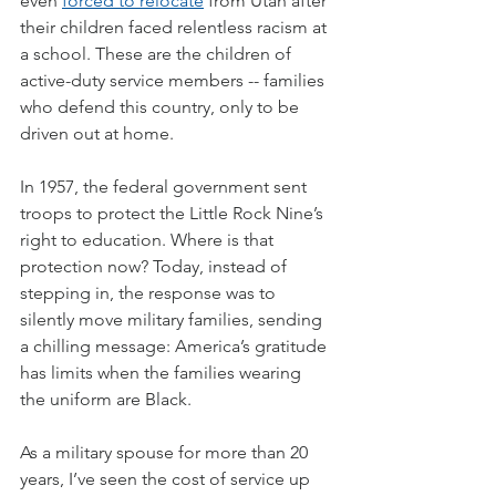
even 
forced to relocate
 from Utah after 
their children faced relentless racism at 
a school. These are the children of 
active-duty service members -- families 
who defend this country, only to be 
driven out at home.
In 1957, the federal government sent 
troops to protect the Little Rock Nine’s 
right to education. Where is that 
protection now? Today, instead of 
stepping in, the response was to 
silently move military families, sending 
a chilling message: America’s gratitude 
has limits when the families wearing 
the uniform are Black.
As a military spouse for more than 20 
years, I’ve seen the cost of service up 