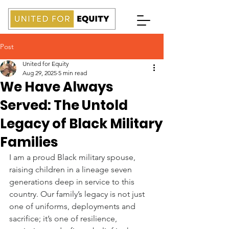
Post
United for Equity
Aug 29, 2025
5 min read
We Have Always
Served: The Untold
Legacy of Black Military
Families
I am a proud Black military spouse, 
raising children in a lineage seven 
generations deep in service to this 
country. Our family’s legacy is not just 
one of uniforms, deployments and 
sacrifice; it’s one of resilience, 