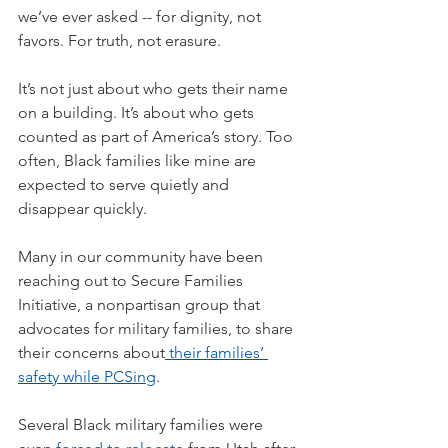
we’ve ever asked -- for dignity, not 
favors. For truth, not erasure.
It’s not just about who gets their name 
on a building. It’s about who gets 
counted as part of America’s story. Too 
often, Black families like mine are 
expected to serve quietly and 
disappear quickly.
Many in our community have been 
reaching out to Secure Families 
Initiative, a nonpartisan group that 
advocates for military families, to share 
their concerns about
 their families’ 
safety while PCSing
.
Several Black military families were 