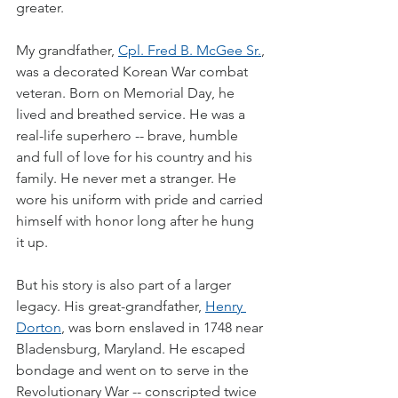
greater.
My grandfather, 
Cpl. Fred B. McGee Sr.
, 
was a decorated Korean War combat 
veteran. Born on Memorial Day, he 
lived and breathed service. He was a 
real-life superhero -- brave, humble 
and full of love for his country and his 
family. He never met a stranger. He 
wore his uniform with pride and carried 
himself with honor long after he hung 
it up.
But his story is also part of a larger 
legacy. His great-grandfather, 
Henry 
Dorton
, was born enslaved in 1748 near 
Bladensburg, Maryland. He escaped 
bondage and went on to serve in the 
Revolutionary War -- conscripted twice 