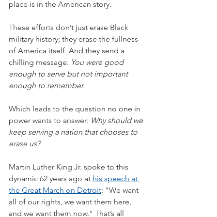
place is in the American story.
These efforts don’t just erase Black 
military history; they erase the fullness 
of America itself. And they send a 
chilling message: 
You were good 
enough to serve but not important 
enough to remember.
Which leads to the question no one in 
power wants to answer: 
Why should we 
keep serving a nation that chooses to 
erase us?
Martin Luther King Jr. spoke to this 
dynamic 62 years ago at 
his speech at 
the Great March on Detroit
: "We want 
all of our rights, we want them here, 
and we want them now." That’s all 