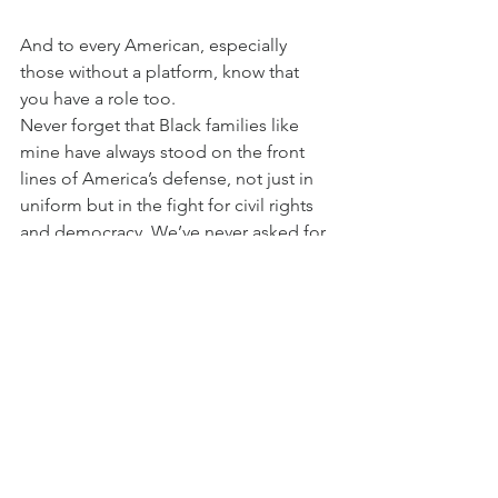
And to every American, especially 
those without a platform, know that 
you have a role too.
Never forget that Black families like 
mine have always stood on the front 
lines of America’s defense, not just in 
uniform but in the fight for civil rights 
and democracy. We’ve never asked for 
anything more than what we’ve earned: 
respect, truth and a place in the 
American story.
We don’t serve for applause. We serve 
because we believe in what this country 
can be. But recognition matters. 
Visibility matters. And history matters.