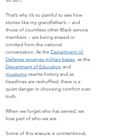
So do I.
That’s why it’s so painful to see how 
stories like my grandfather’s -- and 
those of countless other Black service 
members -- are being erased or 
omitted from the national 
conversation. As the 
Department of 
Defense renames military bases
, as the 
Department of Education
 and 
museums
 rewrite history and as 
headlines are reshuffled, there is a 
quiet danger in choosing comfort over 
truth.
When we forget who has served, we 
lose part of who we are.
Some of this erasure is unintentional, 