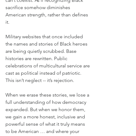
can’t coexist. As if recognizing Black 
sacrifice somehow diminishes 
American strength, rather than defines 
it.
Military websites that once included 
the names and stories of Black heroes 
are being quietly scrubbed. Base 
histories are rewritten. Public 
celebrations of multicultural service are 
cast as political instead of patriotic. 
This isn’t neglect -- it’s rejection.
When we erase these stories, we lose a 
full understanding of how democracy 
expanded. But when we honor them, 
we gain a more honest, inclusive and 
powerful sense of what it truly means 
to be American … and where your 