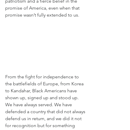
patriotism and a fierce belief in the 
promise of America, even when that 
promise wasn’t fully extended to us.
From the fight for independence to 
the battlefields of Europe, from Korea 
to Kandahar, Black Americans have 
shown up, signed up and stood up. 
We have always served. We have 
defended a country that did not always 
defend us in return, and we did it not 
for recognition but for something 