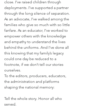
close. I’ve raised children through 
deployments. I’ve supported a partner 
through the long silence of separation. 
As an advocate, I’ve walked among the 
families who give so much with so little 
fanfare. As an educator, I’ve worked to 
empower others with the knowledge 
and empathy to understand the lives 
behind the uniforms. And I’ve done all 
this knowing that my family’s legacy 
could one day be reduced to a 
footnote, if we don’t tell our stories 
ourselves.
To the editors, producers, educators, 
the administration and platforms 
shaping the national memory:
Tell the whole story. Honor all who 
served.