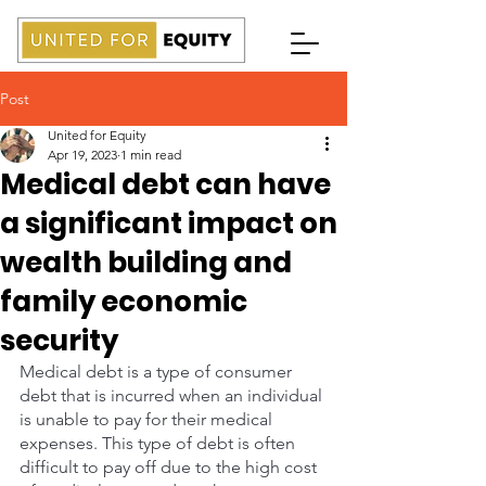
Post
United for Equity
Apr 19, 2023
1 min read
Medical debt can have
a significant impact on
wealth building and
family economic
security
Medical debt is a type of consumer 
debt that is incurred when an individual 
is unable to pay for their medical 
expenses. This type of debt is often 
difficult to pay off due to the high cost 