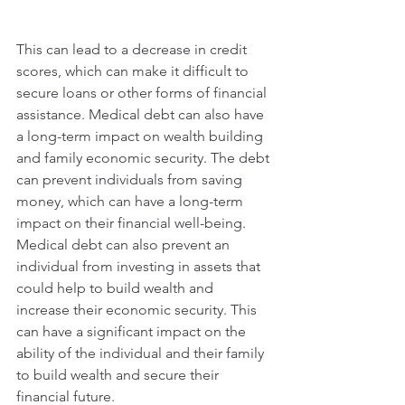
This can lead to a decrease in credit 
scores, which can make it difficult to 
secure loans or other forms of financial 
assistance. Medical debt can also have 
a long-term impact on wealth building 
and family economic security. The debt 
can prevent individuals from saving 
money, which can have a long-term 
impact on their financial well-being. 
Medical debt can also prevent an 
individual from investing in assets that 
could help to build wealth and 
increase their economic security. This 
can have a significant impact on the 
ability of the individual and their family 
to build wealth and secure their 
financial future.