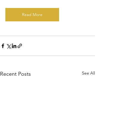
Read More
See All
Recent Posts