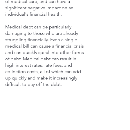
of medical care, and can have a 
significant negative impact on an 
individual's financial health. 
Medical debt can be particularly 
damaging to those who are already 
struggling financially. Even a single 
medical bill can cause a financial crisis 
and can quickly spiral into other forms 
of debt. Medical debt can result in 
high interest rates, late fees, and 
collection costs, all of which can add 
up quickly and make it increasingly 
difficult to pay off the debt. 